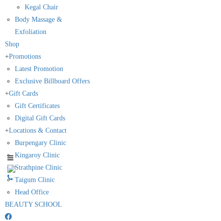
Kegal Chair
Body Massage &
Exfoliation
Shop
+
Promotions
Latest Promotion
Exclusive Billboard Offers
+
Gift Cards
Gift Certificates
Digital Gift Cards
+
Locations & Contact
Burpengary Clinic
Kingaroy Clinic
Strathpine Clinic
Taigum Clinic
Head Office
BEAUTY SCHOOL