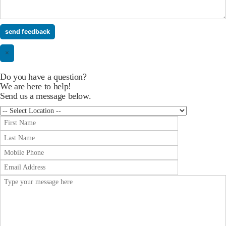
×
Do you have a question?
We are here to help!
Send us a message below.