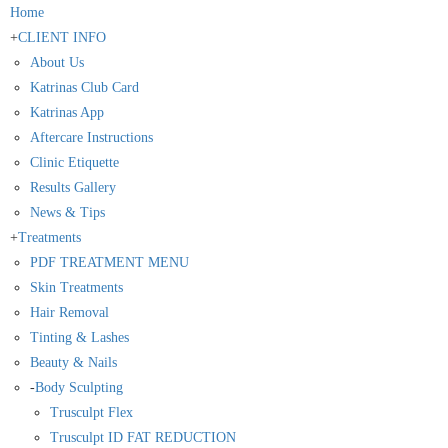
Home
+
CLIENT INFO
About Us
Katrinas Club Card
Katrinas App
Aftercare Instructions
Clinic Etiquette
Results Gallery
News & Tips
+
Treatments
PDF TREATMENT MENU
Skin Treatments
Hair Removal
Tinting & Lashes
Beauty & Nails
-
Body Sculpting
Trusculpt Flex
Trusculpt ID FAT REDUCTION