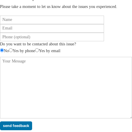
Please take a moment to let us know about the issues you experienced.
Do you want to be contacted about this issue?
No
Yes by phone
Yes by email