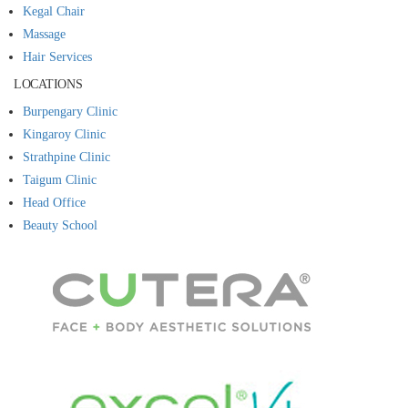
Kegal Chair
Massage
Hair Services
LOCATIONS
Burpengary Clinic
Kingaroy Clinic
Strathpine Clinic
Taigum Clinic
Head Office
Beauty School