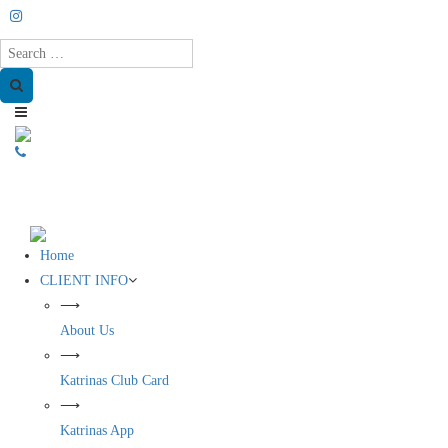
Search
Home
CLIENT INFO
⟶
About Us
⟶
Katrinas Club Card
⟶
Katrinas App