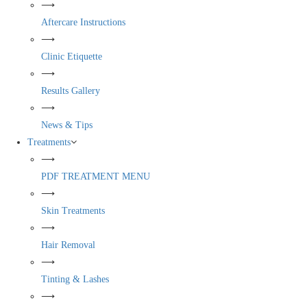
⟶
Aftercare Instructions
⟶
Clinic Etiquette
⟶
Results Gallery
⟶
News & Tips
Treatments
⟶
PDF TREATMENT MENU
⟶
Skin Treatments
⟶
Hair Removal
⟶
Tinting & Lashes
⟶