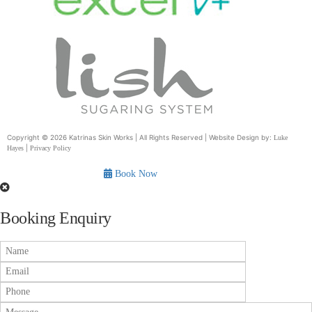
Copyright © 2026 Katrinas Skin Works | All Rights Reserved | Website Design by:
Luke
|
Hayes
Privacy Policy
Book Now
Booking Enquiry