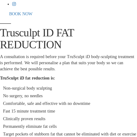
BOOK NOW
Trusculpt ID FAT
REDUCTION
A consultation is required before your TruSculpt iD body-sculpting treatment
is performed. We will personalise a plan that suits your body so we can
achieve the best possible results.
TruSculpt iD fat reduction is:
Non-surgical body sculpting
No surgery, no needles
Comfortable, safe and effective with no downtime
Fast 15 minute treatment time
Clinically proven results
Permanently eliminate fat cells
Target pockets of stubborn fat that cannot be eliminated with diet or exercise