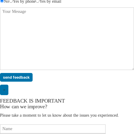
No
Yes by phone
Yes by email
×
FEEDBACK IS IMPORTANT
How can we improve?
Please take a moment to let us know about the issues you experienced.