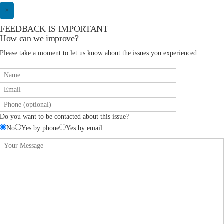
×
FEEDBACK IS IMPORTANT
How can we improve?
Please take a moment to let us know about the issues you experienced.
Do you want to be contacted about this issue?
No
Yes by phone
Yes by email