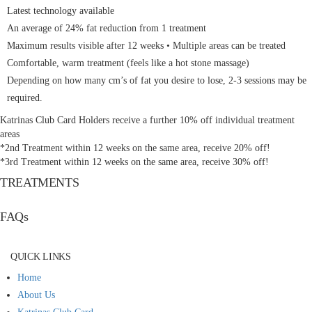
Latest technology available
An average of 24% fat reduction from 1 treatment
Maximum results visible after 12 weeks • Multiple areas can be treated
Comfortable, warm treatment (feels like a hot stone massage)
Depending on how many cm’s of fat you desire to lose, 2-3 sessions may be
required.
Katrinas Club Card Holders receive a further 10% off individual treatment
areas
*2nd Treatment within 12 weeks on the same area, receive 20% off!
*3rd Treatment within 12 weeks on the same area, receive 30% off!
TREATMENTS
FAQs
QUICK LINKS
Home
About Us