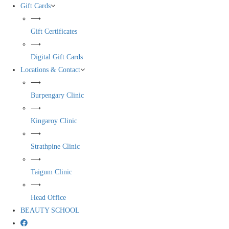
Gift Cards
⟶
Gift Certificates
⟶
Digital Gift Cards
Locations & Contact
⟶
Burpengary Clinic
⟶
Kingaroy Clinic
⟶
Strathpine Clinic
⟶
Taigum Clinic
⟶
Head Office
BEAUTY SCHOOL