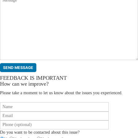
FEEDBACK IS IMPORTANT
How can we improve?
Please take a moment to let us know about the issues you experienced.
Do you want to be contacted about this issue?