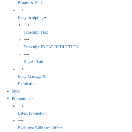
Beauty & Nails
⟶
Body Sculpting
⟶
Trusculpt Flex
⟶
Trusculpt ID FAT REDUCTION
⟶
Kegal Chair
⟶
Body Massage &
Exfoliation
Shop
Promotions
⟶
Latest Promotion
⟶
Exclusive Billboard Offers