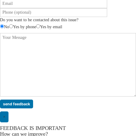
Do you want to be contacted about this issue?
No
Yes by phone
Yes by email
×
FEEDBACK IS IMPORTANT
How can we improve?