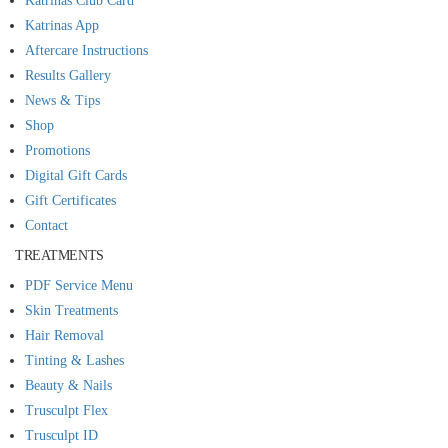
Katrinas Club Card
Katrinas App
Aftercare Instructions
Results Gallery
News & Tips
Shop
Promotions
Digital Gift Cards
Gift Certificates
Contact
TREATMENTS
PDF Service Menu
Skin Treatments
Hair Removal
Tinting & Lashes
Beauty & Nails
Trusculpt Flex
Trusculpt ID