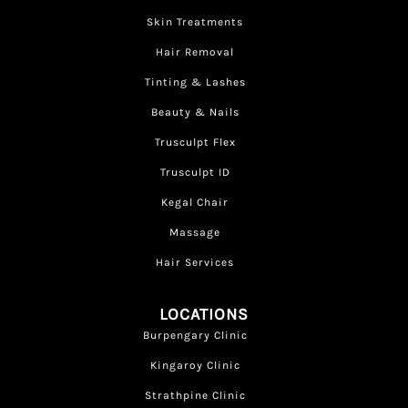
Skin Treatments
Hair Removal
Tinting & Lashes
Beauty & Nails
Trusculpt Flex
Trusculpt ID
Kegal Chair
Massage
Hair Services
LOCATIONS
Burpengary Clinic
Kingaroy Clinic
Strathpine Clinic