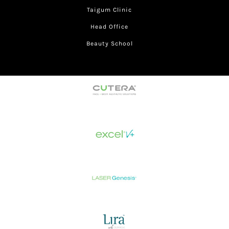
Taigum Clinic
Head Office
Beauty School