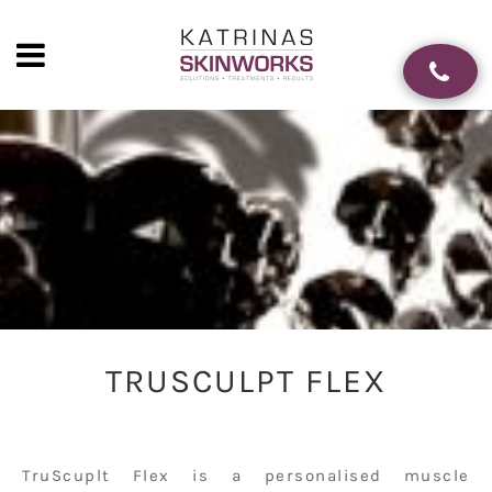
TRUSCULPT FLEX
TruScuplt Flex is a personalised muscle