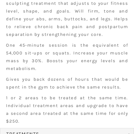
sculpting treatment that adjusts to your fitness
level, shape, and goals. Will firm, tone and
define your abs, arms, buttocks, and legs. Helps
to relieve chronic back pain and postpartum
separation by strengthening your core.
One 45-minute session is the equivalent of
54,000 sit-ups or squats. Increase your muscle
mass by 30%. Boosts your energy levels and
metabolism.
Gives you back dozens of hours that would be
spent in the gym to achieve the same results.
1 or 2 areas to be treated at the same time.
Individual treatment areas and upgrade to have
a second area treated at the same time for only
$250.
TREATMENTS