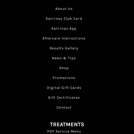
About Us
Katrinas Club Card
Katrinas App
Aftercare Instructions
Results Gallery
News & Tips
Shop
Promotions
Digital Gift Cards
Gift Certificates
Contact
TREATMENTS
PDF Service Menu