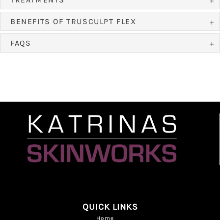
BENEFITS OF TRUSCULPT FLEX
FAQS
QUICK LINKS
Home