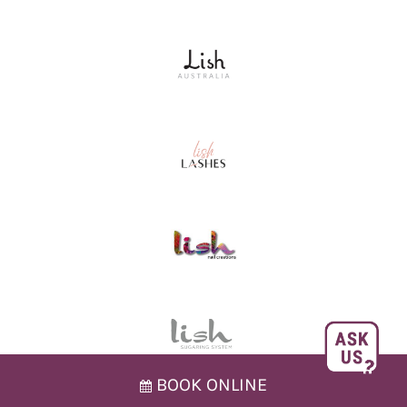
BOOK ONLINE