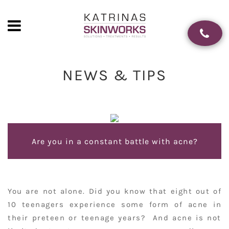
NEWS & TIPS
Are you in a constant battle with acne?
You are not alone. Did you know that eight out of
10 teenagers experience some form of acne in
their preteen or teenage years? And acne is not