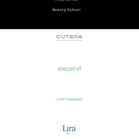
Beauty School