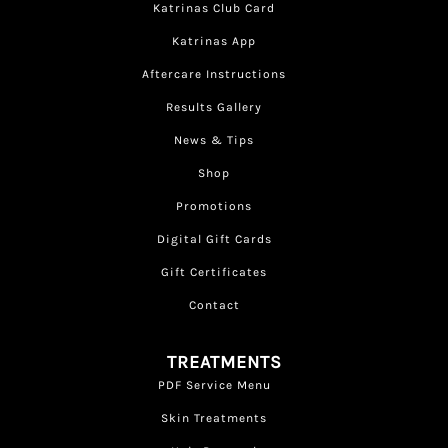
Katrinas Club Card
Katrinas App
Aftercare Instructions
Results Gallery
News & Tips
Shop
Promotions
Digital Gift Cards
Gift Certificates
Contact
TREATMENTS
PDF Service Menu
Skin Treatments