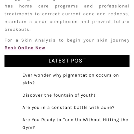
has home care programs and professional
treatments to correct current acne and redness,
maintain a clear complexion and prevent future
breakouts.
For a Skin Analysis to begin your skin journey
Book Online Now
LATEST POST
Ever wonder why pigmentation occurs on
skin?
Discover the fountain of youth!
Are you in a constant battle with acne?
Are You Ready to Tone Up Without Hitting the
Gym?