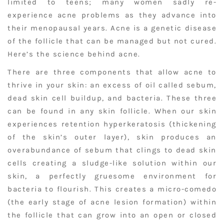
limited to teens; many women sadly re-
experience acne problems as they advance into
their menopausal years. Acne is a genetic disease
of the follicle that can be managed but not cured.
Here’s the science behind acne.
There are three components that allow acne to
thrive in your skin: an excess of oil called sebum,
dead skin cell buildup, and bacteria. These three
can be found in any skin follicle. When our skin
experiences retention hyperkeratosis (thickening
of the skin’s outer layer), skin produces an
overabundance of sebum that clings to dead skin
cells creating a sludge-like solution within our
skin, a perfectly gruesome environment for
bacteria to flourish. This creates a micro-comedo
(the early stage of acne lesion formation) within
the follicle that can grow into an open or closed