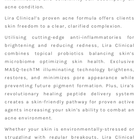
acne condition.
Lira Clinical’s proven acne formula offers clients
skin freedom to a clear, clarified complexion.
Utilising cutting-edge anti-inflammatories for
brightening and reducing redness, Lira Clinical
combines topical probiotics balancing skin’s
microbiome optimizing skin health. Exclusive
MASQ-techTM illuminating technology brightens,
restores, and minimizes pore appearance while
preventing future pigment formation. Plus, Lira’s
revolutionary healing peptide delivery system
creates a skin-friendly pathway for proven active
agents increasing your skin’s ability to combat an
acne environment.
Whether your skin is environmentally-stressed or
struggling with regular breakouts, Lira Clinical