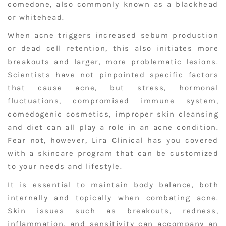
comedone, also commonly known as a blackhead
or whitehead.
When acne triggers increased sebum production
or dead cell retention, this also initiates more
breakouts and larger, more problematic lesions.
Scientists have not pinpointed specific factors
that cause acne, but stress, hormonal
fluctuations, compromised immune system,
comedogenic cosmetics, improper skin cleansing
and diet can all play a role in an acne condition.
Fear not, however, Lira Clinical has you covered
with a skincare program that can be customized
to your needs and lifestyle.
It is essential to maintain body balance, both
internally and topically when combating acne.
Skin issues such as breakouts, redness,
inflammation, and sensitivity can accompany an