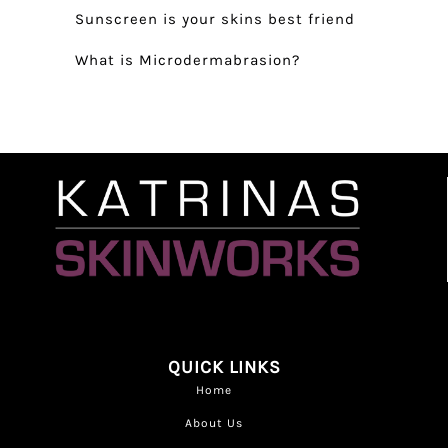
Sunscreen is your skins best friend
What is Microdermabrasion?
QUICK LINKS
Home
About Us