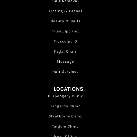
Hair Removal
Tinting & Lashes
Beauty & Nails
Trusculpt Flex
Trusculpt ID
Kegal Chair
Massage
Hair Services
LOCATIONS
Burpengary Clinic
Kingaroy Clinic
Strathpine Clinic
Taigum Clinic
Head Office